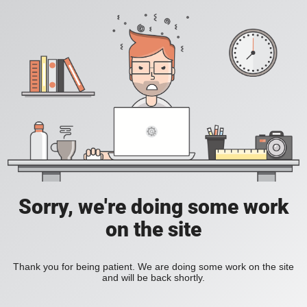
Sorry, we're doing some work
on the site
Thank you for being patient. We are doing some work on the site
and will be back shortly.